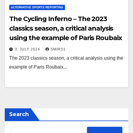
ALTERNATIVE SPORTS REPORTING
The Cycling Inferno – The 2023
classics season, a critical analysis
using the example of Paris Roubaix
3. JULY 2024
SMIRS1
The 2023 classics season, a critical analysis using the
example of Paris Roubaix...
Search