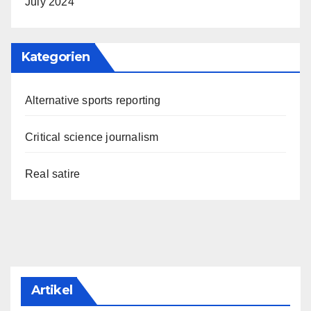
July 2024
Kategorien
Alternative sports reporting
Critical science journalism
Real satire
Artikel