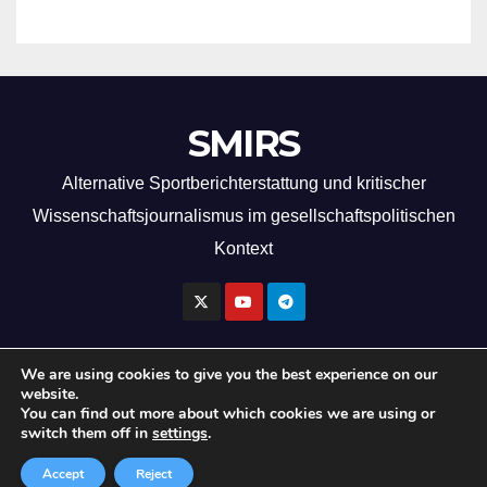
SMIRS
Alternative Sportberichterstattung und kritischer
Wissenschaftsjournalismus im gesellschaftspolitischen
Kontext
We are using cookies to give you the best experience on our
website.
Copyright by SMIRS 2026
You can find out more about which cookies we are using or
switch them off in
settings
.
Imprint
Privacy Policy
Accept
Reject