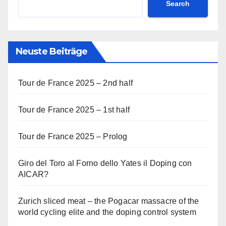
Search
Neuste Beiträge
Tour de France 2025 – 2nd half
Tour de France 2025 – 1st half
Tour de France 2025 – Prolog
Giro del Toro al Forno dello Yates il Doping con
AICAR?
Zurich sliced meat – the Pogacar massacre of the
world cycling elite and the doping control system