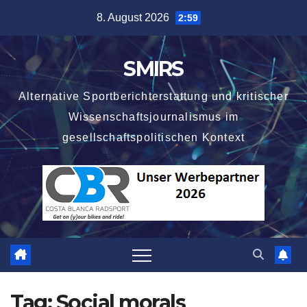
Skip
8. August 2026
2:59
to
content
SMIRS
Alternative Sportberichterstattung und kritischer
Wissenschaftsjournalismus im
gesellschaftspolitischen Kontext
Tag:
Social morals