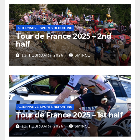
ALTERNATIVE SPORTS REPORTING
Tour de France 2025 – 2nd
half
13. FEBRUARY 2026
SMIRS1
ALTERNATIVE SPORTS REPORTING
Tour de France 2025 – 1st half
12. FEBRUARY 2026
SMIRS1