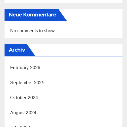
Neue Kommentare
No comments to show.
Archiv
February 2026
September 2025
October 2024
August 2024