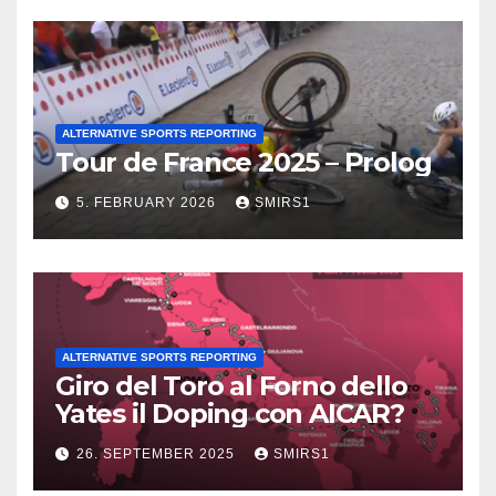
ALTERNATIVE SPORTS REPORTING
Tour de France 2025 – Prolog
5. FEBRUARY 2026
SMIRS1
ALTERNATIVE SPORTS REPORTING
Giro del Toro al Forno dello
Yates il Doping con AICAR?
26. SEPTEMBER 2025
SMIRS1