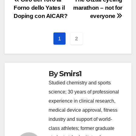
Post
Forno dello Yates il
marathon – not for
navigation
Doping con AICAR?
everyone
1
2
By
Smirs1
Studied chemistry and sports
science; 30 years of professional
experience in clinical research,
medical device approval, fitness
industry and support of world-
class athletes; former graduate