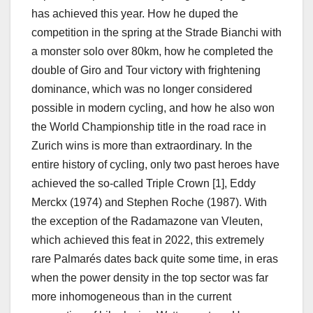
has achieved this year. How he duped the
competition in the spring at the Strade Bianchi with
a monster solo over 80km, how he completed the
double of Giro and Tour victory with frightening
dominance, which was no longer considered
possible in modern cycling, and how he also won
the World Championship title in the road race in
Zurich wins is more than extraordinary. In the
entire history of cycling, only two past heroes have
achieved the so-called Triple Crown [1], Eddy
Merckx (1974) and Stephen Roche (1987). With
the exception of the Radamazone van Vleuten,
which achieved this feat in 2022, this extremely
rare Palmarés dates back quite some time, in eras
when the power density in the top sector was far
more inhomogeneous than in the current