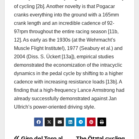
of cycling [2b]. Another novelty is that Pogacar
cranks everything into the ground with a 165mm
crank length and an incredible cadence of 92-
97rpm throughout the entire racing season [11b,
12]. As early as the 1930s (at the Wehrmacht’s
Muscle Flight Institute!), 1977 (Seabury et al.) and
2004 (Diss. S. Ückert [13a]), empirical studies
demonstrated the economization of the intracyclic
dynamics in the pedal cycle by shifting to a higher
cadence with increasing resistance loads [13b]. A
finding that a high-frequency Lance Armstrong had
already successfully demonstrated against Jan
Ullrich’s power-oriented driving style.
Giro del Toro al
The Ötztal cycling