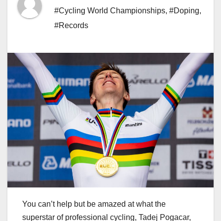
#Cycling World Championships
,
#Doping
,
#Records
You can’t help but be amazed at what the
superstar of professional cycling, Tadej Pogacar,