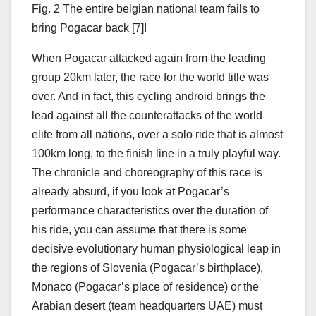
Fig. 2 The entire belgian national team fails to
bring Pogacar back [7]!
When Pogacar attacked again from the leading
group 20km later, the race for the world title was
over. And in fact, this cycling android brings the
lead against all the counterattacks of the world
elite from all nations, over a solo ride that is almost
100km long, to the finish line in a truly playful way.
The chronicle and choreography of this race is
already absurd, if you look at Pogacar’s
performance characteristics over the duration of
his ride, you can assume that there is some
decisive evolutionary human physiological leap in
the regions of Slovenia (Pogacar’s birthplace),
Monaco (Pogacar’s place of residence) or the
Arabian desert (team headquarters UAE) must