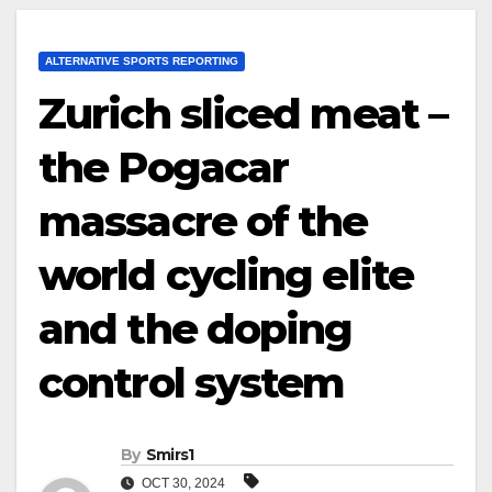
ALTERNATIVE SPORTS REPORTING
Zurich sliced meat –
the Pogacar
massacre of the
world cycling elite
and the doping
control system
By
Smirs1
OCT 30, 2024