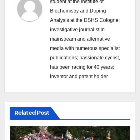
student at the Institute of
Biochemistry and Doping
Analysis at the DSHS Cologne;
investigative journalist in
mainstream and alternative
media with numerous specialist
publications; passionate cyclist,
has been racing for 40 years;
inventor and patent holder
Related Post