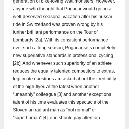
generation of bike-loving Watt monsters. However,
anyone who thought that Pogacar would go on a
well-deserved seasonal vacation after his hussar
ride in Switzerland was proven wrong by his
further brilliant performance on the Tour of
Lombardy [2a]. With its consistent performance
over such a long season, Pogacar sets completely
new superlative standards in professional cycling
[2b]. And whenever such superiority of an athlete
reduces the equally talented competitors to extras,
legitimate questions are asked about the credibility
of the high-flyer. At the latest when another
“unearthly” colleague [3] and another exceptional
talent of his time evaluates this spectacle of the
Slovenian radiant man as “not normal” or
“superhuman” [4], one should pay attention.