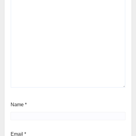
Name
*
Email
*