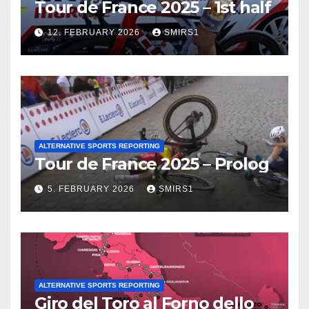
Tour de France 2025 – 1st half
12. FEBRUARY 2026
SMIRS1
ALTERNATIVE SPORTS REPORTING
Tour de France 2025 – Prolog
5. FEBRUARY 2026
SMIRS1
ALTERNATIVE SPORTS REPORTING
Giro del Toro al Forno dello