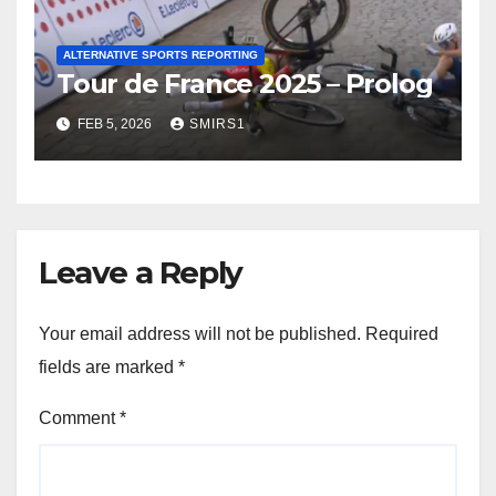
ALTERNATIVE SPORTS REPORTING
Tour de France 2025 – Prolog
FEB 5, 2026
SMIRS1
Leave a Reply
Your email address will not be published.
Required
fields are marked
*
Comment
*