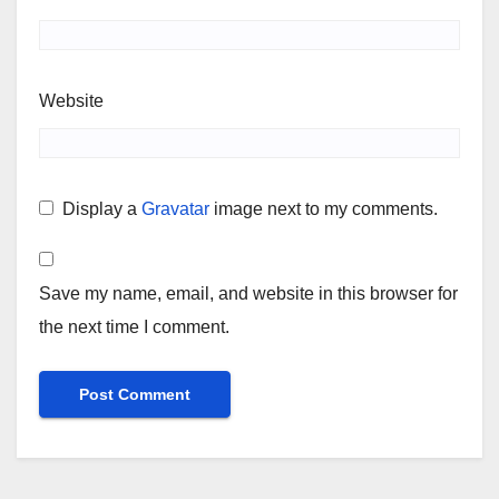
Website
Display a
Gravatar
image next to my comments.
Save my name, email, and website in this browser for
the next time I comment.