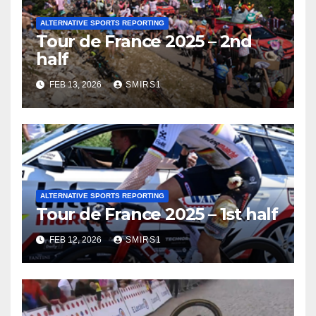
ALTERNATIVE SPORTS REPORTING
Tour de France 2025 – 2nd
half
FEB 13, 2026
SMIRS1
ALTERNATIVE SPORTS REPORTING
Tour de France 2025 – 1st half
FEB 12, 2026
SMIRS1