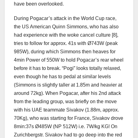
have been overlooked.
During Pogacar’s attack in the World Cup race,
the US American Quinn Simmons, who has also
had experience with the woke cancel culture [8],
tries to follow for approx. 41s with Ø743W (peak
985W), during which Simmons then heaves for
4min Power of 550W to hold Pogacar’s rear wheel
before it has to break. “Pogi” looks totally relaxed,
even though he has to pedal at similar levels
(Simmons is slightly taller at 1.85m and heavier at
around 72kg). When Pogacar, after his 2nd attack
from the leading group, was briefly on the move
with his UAE teammate Sivakov (1.88m, approx.
70Kg), who was starting for France, Sivakov drove
8min:37s Ø485W (NP 512W) i.e. 7W/kg KG! On
Zurichbergstr. Sivakov had to go deep into the red