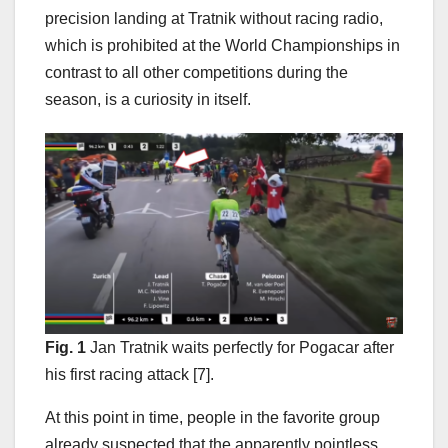
precision landing at Tratnik without racing radio,
which is prohibited at the World Championships in
contrast to all other competitions during the
season, is a curiosity in itself.
Fig. 1
Jan Tratnik waits perfectly for Pogacar after
his first racing attack [7].
At this point in time, people in the favorite group
already suspected that the apparently pointless