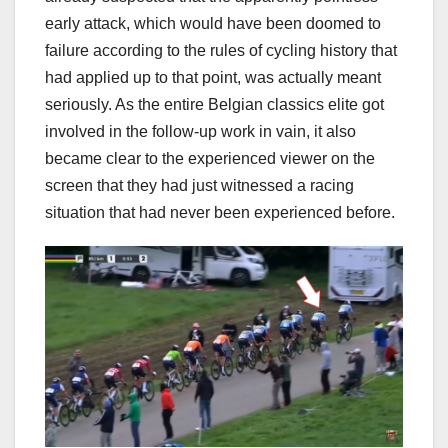
early attack, which would have been doomed to
failure according to the rules of cycling history that
had applied up to that point, was actually meant
seriously. As the entire Belgian classics elite got
involved in the follow-up work in vain, it also
became clear to the experienced viewer on the
screen that they had just witnessed a racing
situation that had never been experienced before.