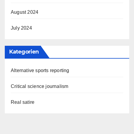
August 2024
July 2024
Kategorien
Alternative sports reporting
Critical science journalism
Real satire