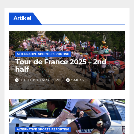
Artikel
ALTERNATIVE SPORTS REPORTING
Tour de France 2025 – 2nd
half
13. FEBRUARY 2026
SMIRS1
ALTERNATIVE SPORTS REPORTING