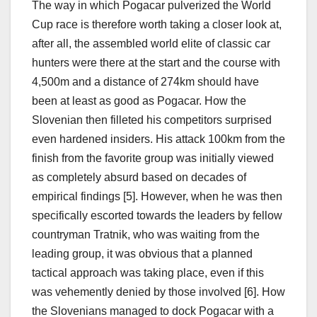
The way in which Pogacar pulverized the World
Cup race is therefore worth taking a closer look at,
after all, the assembled world elite of classic car
hunters were there at the start and the course with
4,500m and a distance of 274km should have
been at least as good as Pogacar. How the
Slovenian then filleted his competitors surprised
even hardened insiders. His attack 100km from the
finish from the favorite group was initially viewed
as completely absurd based on decades of
empirical findings [5]. However, when he was then
specifically escorted towards the leaders by fellow
countryman Tratnik, who was waiting from the
leading group, it was obvious that a planned
tactical approach was taking place, even if this
was vehemently denied by those involved [6]. How
the Slovenians managed to dock Pogacar with a