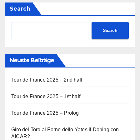
Search
Search
Neuste Beiträge
Tour de France 2025 – 2nd half
Tour de France 2025 – 1st half
Tour de France 2025 – Prolog
Giro del Toro al Forno dello Yates il Doping con
AICAR?