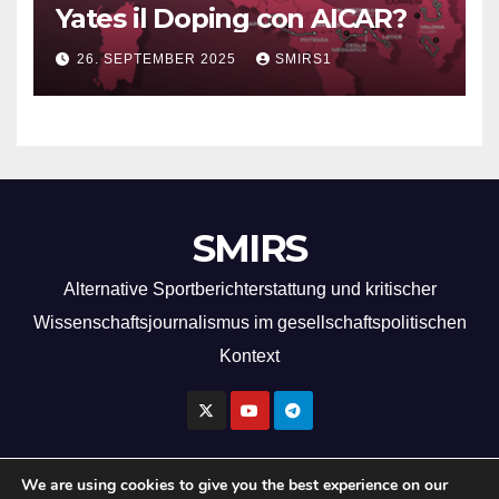
Yates il Doping con AICAR?
26. SEPTEMBER 2025
SMIRS1
SMIRS
Alternative Sportberichterstattung und kritischer
Wissenschaftsjournalismus im gesellschaftspolitischen
Kontext
We are using cookies to give you the best experience on our