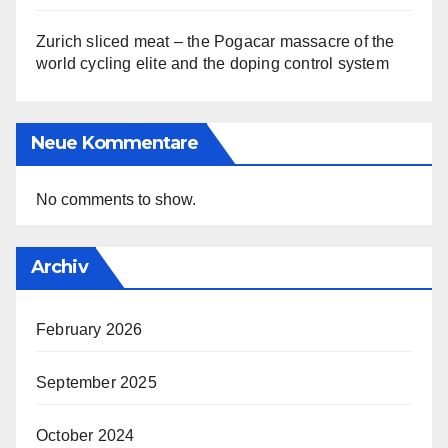
Zurich sliced meat – the Pogacar massacre of the
world cycling elite and the doping control system
Neue Kommentare
No comments to show.
Archiv
February 2026
September 2025
October 2024