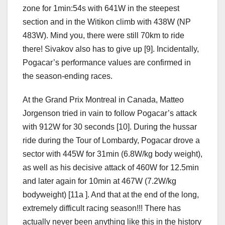
zone for 1min:54s with 641W in the steepest
section and in the Witikon climb with 438W (NP
483W). Mind you, there were still 70km to ride
there! Sivakov also has to give up [9]. Incidentally,
Pogacar’s performance values ​​are confirmed in
the season-ending races.
At the Grand Prix Montreal in Canada, Matteo
Jorgenson tried in vain to follow Pogacar’s attack
with 912W for 30 seconds [10]. During the hussar
ride during the Tour of Lombardy, Pogacar drove a
sector with 445W for 31min (6.8W/kg body weight),
as well as his decisive attack of 460W for 12.5min
and later again for 10min at 467W (7.2W/kg
bodyweight) [11a ]. And that at the end of the long,
extremely difficult racing season!!! There has
actually never been anything like this in the history