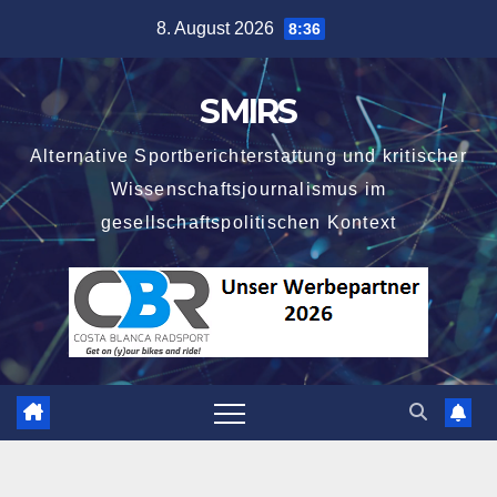
Skip
8. August 2026
8:36
to
content
SMIRS
Alternative Sportberichterstattung und kritischer
Wissenschaftsjournalismus im
gesellschaftspolitischen Kontext