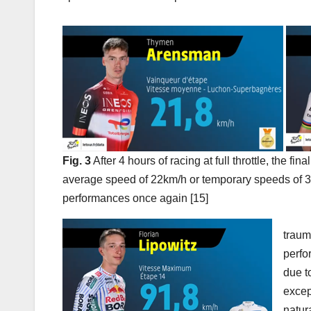
Fig. 3
After 4 hours of racing at full throttle, the fin
average speed of 22km/h or temporary speeds of 3
performances once again [15]
traum
perfo
due t
excep
natur