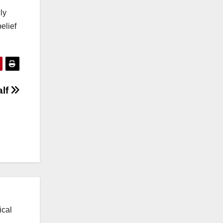
ly
elief
alf
ical