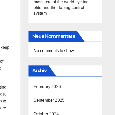
massacre of the world cycling
elite and the doping control
system
Neue Kommentare
d keep
No comments to show.
of
d
Archiv
February 2026
ting.
age.
September 2025
p to
more
October 2024
l