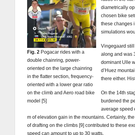
diametrically o
chosen bike se
these changes i
simulations woul
Vingegaard stil
Fig. 2
Pogacar rides with a
along and was 3
double chainring, power-
dominant Ulle wa
oriented on the large chainring
d’Huez mountain
in the flatter section, frequency-
there either. Hist
oriented with a lower gear ratio
on the climb and Aero road bike
On the 14th stag
model [5]
burdened the pe
average speed o
m of elevation gain in the mountains. Certainly, th
of drafting on the climbs [9] contributed to these e
speed can amount to up to 30 watts.