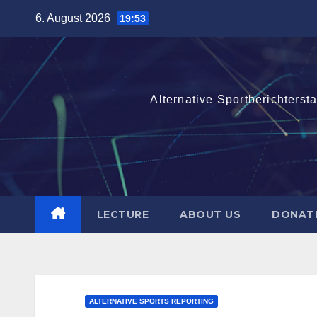
Skip
6. August 2026
19:53
to
content
Alternative Sportberichterst
LECTURE
ABOUT US
DONAT
ALTERNATIVE SPORTS REPORTING