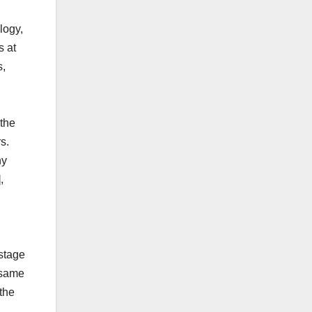
logy,
s at
s,
the
s.
hy
,
stage
 same
 the