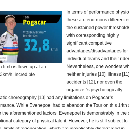
In terms of performance physio
these are enormous difference
the sustained power threshold
with corresponding highly
significant competitive
advantages/disadvantages for 
individual teams and their rider
Nevertheless, one wonders w
al climb is flown up at an
neither injuries [10], illness [11]
3km/h, incredible
accidents [12], nor even the
organizer’s psychologically
atic choreography [13] had any limitations on Pogacar’s
rmance. While Evenepoel had to abandon the Tour on this 14th 
o the aforementioned factors, Evenepoel is demonstrably in the
tional category of physical talent. However, he is still subject to
al limits of regeneration, which are inexplicably disregarded in