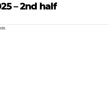
25 – 2nd half
rds