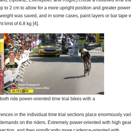
up to 2 cm to allow for a more upright position and greater power
a weight was saved, and in some cases, paint layers or bar tape 
 limit of 6.8 kg [4].
th ride power-oriented time trial bikes with a
ences in the individual time trial sections place enormously var
emands on the riders. Extremely power-oriented with high gea
at section, and then significantly more cadence-oriented with