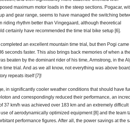
pposed maximum motor loads in the steep sections. Pogacar, wit
tup and gear range, seems to have managed the switching bet
n riding rhythm better than Vingegaard, although theoretical
d certainly have recommended the time trial bike setup [6].
l completed an excellent mountain time trial, but then Pogi came
6 seconds faster. This also brings back memories of when a th
s beaten by the dominant rider of his time, Armstrong, in the A
 time trial. And as we all know, not everything was above boar
ory repeats itself [7]!
e, in significantly cooler weather conditions that should have fu
loton and correspondingly reduced their performance, an incred
f 37 km/h was achieved over 183 km and an extremely difficult
e use of aerodynamically optimized equipment [8] and the team t
xorbitant performance figures. After all, the power savings at the