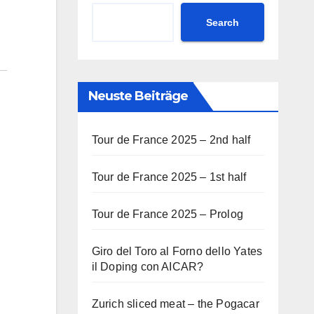
Search
Neuste Beiträge
Tour de France 2025 – 2nd half
Tour de France 2025 – 1st half
Tour de France 2025 – Prolog
Giro del Toro al Forno dello Yates
il Doping con AICAR?
Zurich sliced meat – the Pogacar