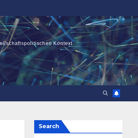
ellschaftspolitischen Kontext
Search