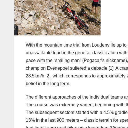
With the mountain time trial from Loudenville up 
unassailable lead in the general classification wi
pace with the “smiling man” (Pogacar’s nickname), w
champion Evenepoel suffered a debacle [1]. A cra
28.5km/h [2], which corresponds to approximately 7.5 w
belief in the long term.
The different approaches of the individual teams and
The course was extremely varied, beginning with th
The subsequent sectors started with a 4.5% gradient
13% in the last 900 meters – classic terrain for spe
traditional aero road bike; only four riders (Vingeg