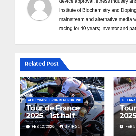
device approval, fitness industry an
Institute of Biochemistry and Doping
mainstream and alternative media wi
racing for 40 years; inventor and pa
Related Post
ALTERNATIVE SPORTS REPORTING
ALTERNA
Tour de France
Tour
2025 – 1st half
2025
FEB 12, 2026
SMIRS1
FEB 5