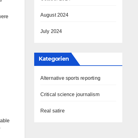
August 2024
were
July 2024
Kategorien
Alternative sports reporting
Critical science journalism
Real satire
iable
r