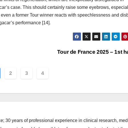
ar’s case. This should certainly raise some eyebrows, especial
even a former Tour winner reacts with speechlessness and disb
gacar’s performance [14].
Tour de France 2025 – 1st h
2
3
4
e; 30 years of professional experience in clinical research, med