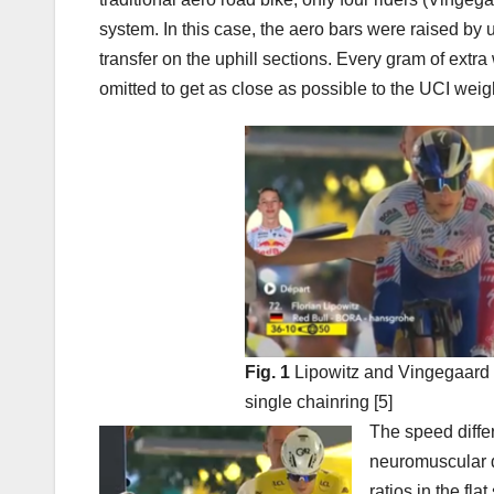
system. In this case, the aero bars were raised by 
transfer on the uphill sections. Every gram of extr
omitted to get as close as possible to the UCI weight
Fig. 1
Lipowitz and Vingegaard bo
single chainring [5]
The speed differ
neuromuscular d
ratios in the fl