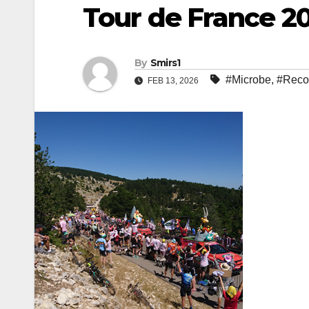
Tour de France 20
By
Smirs1
#Microbe
,
#Reco
FEB 13, 2026