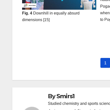
Pogac
when 
Fig. 4
Downhill in equally absurd
to Po
dimensions [15]
Post
navigation
1
By
Smirs1
Studied chemistry and sports scienc