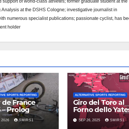
d support of world-class athletes; former graduate student at the
 Analysis at the DSHS Cologne; investigative journalist in
th numerous specialist publications; passionate cyclist, has b
tent holder
TIVE SPORTS REPORTING
ALTERNATIVE SPORTS REPORTING
 de France
Giro del Toro al
 – Prolog
Forno dello Yates
Doping con AIC
, 2026
SMIRS1
SEP 26, 2025
SMIRS1