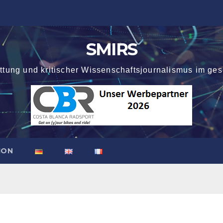
SMIRS
attung und kritischer Wissenschaftsjournalismus im ges
ION