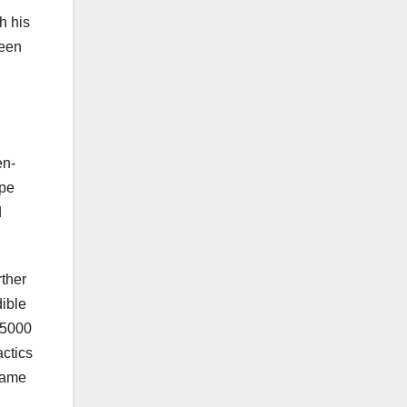
h his
ween
en-
lpe
d
rther
ible
 5000
actics
 same