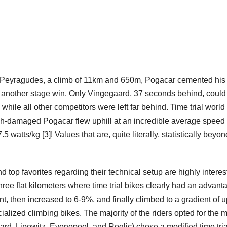
to Peyragudes, a climb of 11km and 650m, Pogacar cemented his
th another stage win. Only Vingegaard, 37 seconds behind, coul
hile all other competitors were left far behind. Time trial world
sh-damaged Pogacar flew uphill at an incredible average speed 
atts/kg [3]! Values ​​that are, quite literally, statistically beyon
 top favorites regarding their technical setup are highly interes
ree flat kilometers where time trial bikes clearly had an advant
, then increased to 6-9%, and finally climbed to a gradient of u
cialized climbing bikes. The majority of the riders opted for the 
aard, Lipowitz, Evenepoel, and Roglic) chose a modified time tria