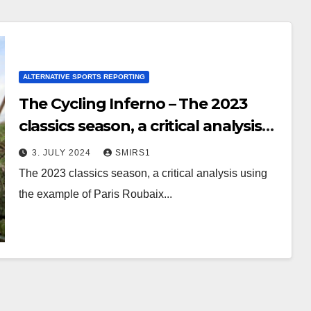
ALTERNATIVE SPORTS REPORTING
The Cycling Inferno – The 2023
classics season, a critical analysis
using the example of Paris
3. JULY 2024
SMIRS1
Roubaix
The 2023 classics season, a critical analysis using
the example of Paris Roubaix...