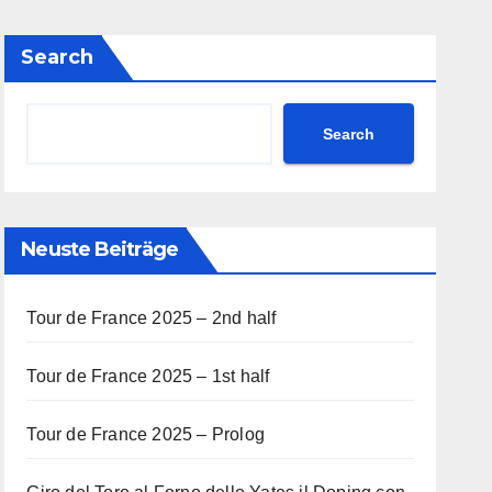
Search
Search
Neuste Beiträge
Tour de France 2025 – 2nd half
Tour de France 2025 – 1st half
Tour de France 2025 – Prolog