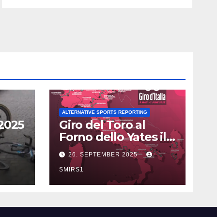
ALTERNATIVE SPORTS REPORTING
2025
Giro del Toro al
Forno dello Yates il
Doping con AICAR?
26. SEPTEMBER 2025
SMIRS1