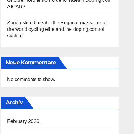
Giro del Toro al Forno dello Yates il Doping con
AICAR?
Zurich sliced meat – the Pogacar massacre of
the world cycling elite and the doping control
system
Neue Kommentare
No comments to show.
Archiv
February 2026