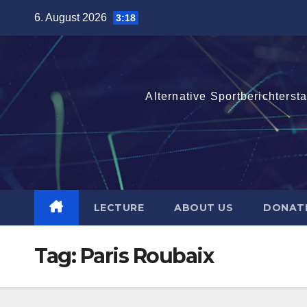
Skip
6. August 2026
3:18
to
content
Alternative Sportberichterst
LECTURE
ABOUT US
DONAT
Tag:
Paris Roubaix