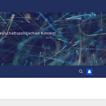
ellschaftspolitischen Kontext