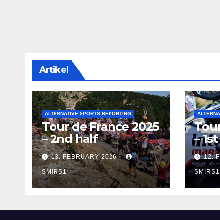
Artikel
ALTERNATIVE SPORTS REPORTING
ALTERNA
Tour de France 2025
Tour
– 2nd half
– 1st
13. FEBRUARY 2026
12. 
SMIRS1
SMIRS1