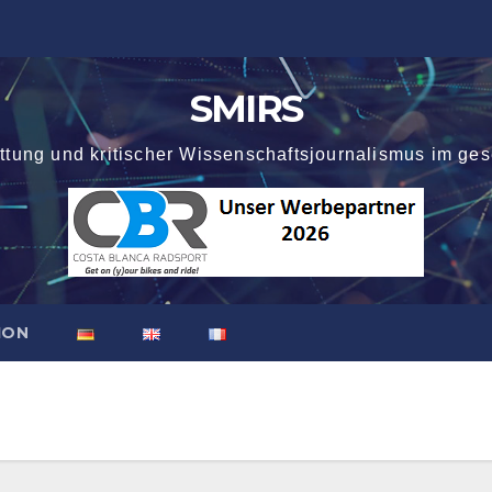
SMIRS
attung und kritischer Wissenschaftsjournalismus im ges
ION