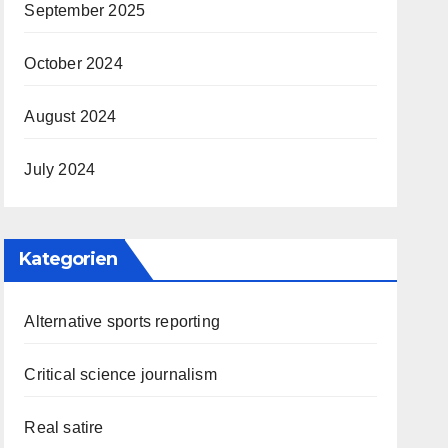
September 2025
October 2024
August 2024
July 2024
Kategorien
Alternative sports reporting
Critical science journalism
Real satire