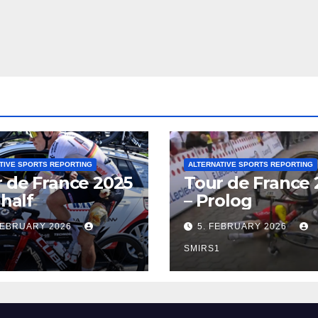
TIVE SPORTS REPORTING
ALTERNATIVE SPORTS REPORTING
 de France 2025
Tour de France 
 half
– Prolog
FEBRUARY 2026
5. FEBRUARY 2026
SMIRS1