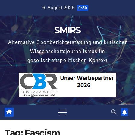
Skip
6. August 2026
9:50
to
content
SMIRS
Alternative Sportberichterstattung und kritischer
Wissenschaftsjournalismus im
gesellschaftspolitischen Kontext
Tag:
Fascism