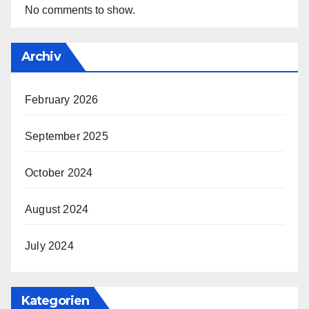
No comments to show.
Archiv
February 2026
September 2025
October 2024
August 2024
July 2024
Kategorien