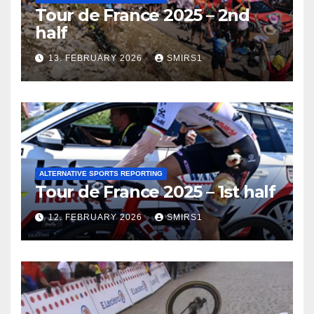
Tour de France 2025 – 2nd
half
13. FEBRUARY 2026
SMIRS1
ALTERNATIVE SPORTS REPORTING
Tour de France 2025 – 1st half
12. FEBRUARY 2026
SMIRS1