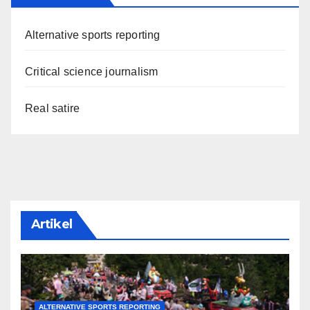
Alternative sports reporting
Critical science journalism
Real satire
Artikel
ALTERNATIVE SPORTS REPORTING