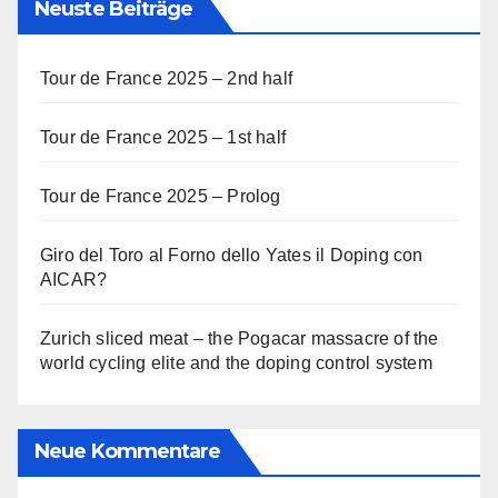
Neuste Beiträge
Tour de France 2025 – 2nd half
Tour de France 2025 – 1st half
Tour de France 2025 – Prolog
Giro del Toro al Forno dello Yates il Doping con
AICAR?
Zurich sliced meat – the Pogacar massacre of the
world cycling elite and the doping control system
Neue Kommentare