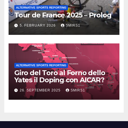
ALTERNATIVE SPORTS REPORTING
Tour de France 2025 – Prolog
5. FEBRUARY 2026
SMIRS1
ALTERNATIVE SPORTS REPORTING
Giro del Toro al Forno dello
Yates il Doping con AICAR?
26. SEPTEMBER 2025
SMIRS1