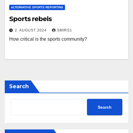
ALTERNATIVE SPORTS REPORTING
Sports rebels
2. AUGUST 2024
SMIRS1
How critical is the sports community?
Search
Search